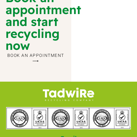
appointment
and start
recycling
now
BOOK AN APPOINTMENT
⟶