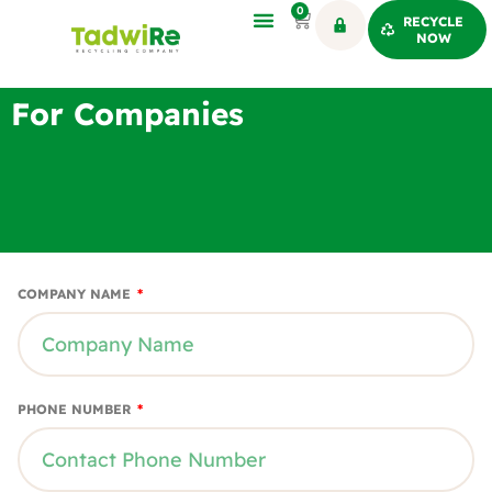
0
RECYCLE
NOW
For Companies
COMPANY NAME
PHONE NUMBER