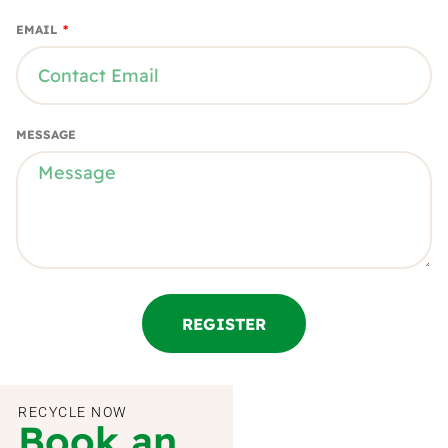
EMAIL
MESSAGE
REGISTER
RECYCLE NOW
Book an